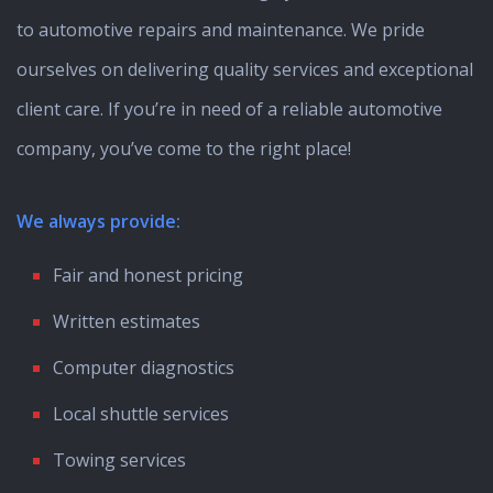
to automotive repairs and maintenance. We pride
ourselves on delivering quality services and exceptional
client care. If you’re in need of a reliable automotive
company, you’ve come to the right place!
We always provide:
Fair and honest pricing
Written estimates
Computer diagnostics
Local shuttle services
Towing services