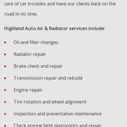
care of car troubles and have our clients back on the
road in no time.
Highland Auto Air & Radiator services include:
Oil and filter changes
Radiator repair
Brake check and repair
Transmission repair and rebuild
Engine repair
Tire rotation and wheel alignment
Inspection and preventative maintenance
Check engine light diagnostics and repair