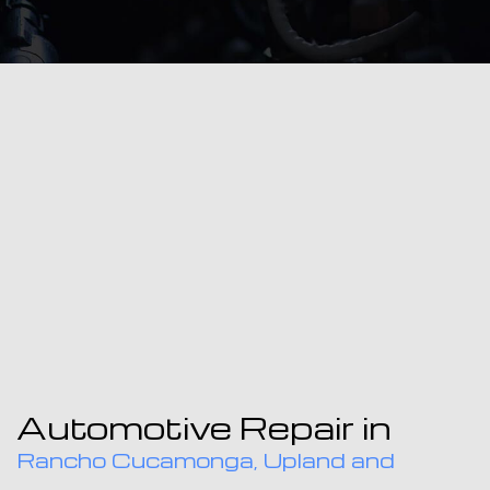
Automotive Repair in
Rancho Cucamonga, Upland and