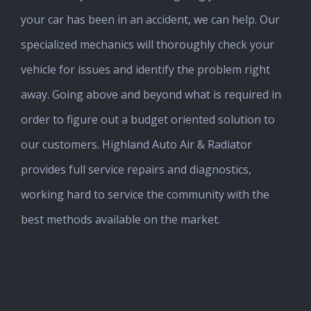
your car has been in an accident, we can help. Our
specialized mechanics will thoroughly check your
vehicle for issues and identify the problem right
away. Going above and beyond what is required in
order to figure out a budget oriented solution to
our customers. Highland Auto Air & Radiator
provides full service repairs and diagnostics,
working hard to service the community with the
best methods available on the market.