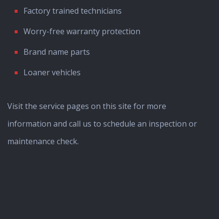
Factory trained technicians
Worry-free warranty protection
Brand name parts
Loaner vehicles
Visit the service pages on this site for more
information and call us to schedule an inspection or
maintenance check.