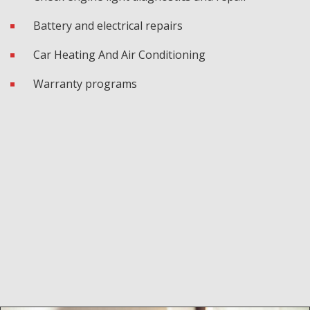
Battery and electrical repairs
Car Heating And Air Conditioning
Warranty programs