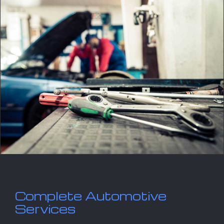
Complete Automotive
Services