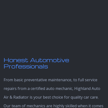
Honest Automotive
Professionals
From basic preventative maintenance, to full service
repairs from a certified auto mechanic, Highland Auto
Air & Radiator is your best choice for quality car care.
Our team of mechanics are highly skilled when it comes