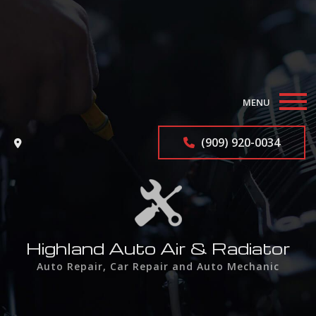
MENU
Home
(909) 920-0034
About
Auto Repair Services
F.A.Q.
Highland Auto Air & Radiator
Auto Repair, Car Repair and Auto Mechanic
Contact
Service Areas