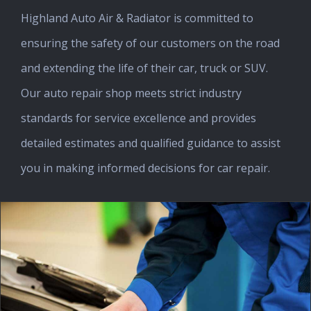
Highland Auto Air & Radiator is committed to
ensuring the safety of our customers on the road
and extending the life of their car, truck or SUV.
Our auto repair shop meets strict industry
standards for service excellence and provides
detailed estimates and qualified guidance to assist
you in making informed decisions for car repair.