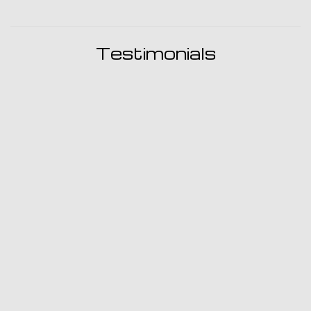
Testimonials
I was so pleased with Ron, his professionalism, his
friendly manner and very reasonable prices. I would
recommend this shop above any shop I have ever gone
to.
- Robin Pitts
My car AC failed last year so I took it to my nearest