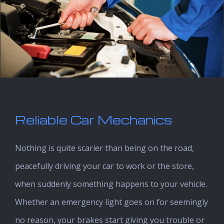
Reliable Car Mechanics
Nothing is quite scarier than being on the road,
peacefully driving your car to work or the store,
when suddenly something happens to your vehicle.
Whether an emergency light goes on for seemingly
no reason, your brakes start giving you trouble or