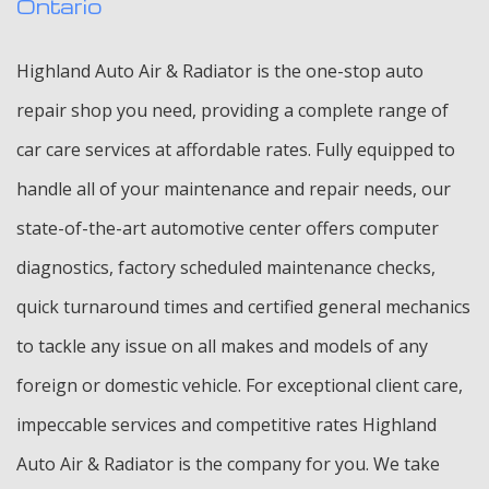
Ontario
Highland Auto Air & Radiator is the one-stop auto
repair shop you need, providing a complete range of
car care services at affordable rates. Fully equipped to
handle all of your maintenance and repair needs, our
state-of-the-art automotive center offers computer
diagnostics, factory scheduled maintenance checks,
quick turnaround times and certified general mechanics
to tackle any issue on all makes and models of any
foreign or domestic vehicle. For exceptional client care,
impeccable services and competitive rates Highland
Auto Air & Radiator is the company for you. We take