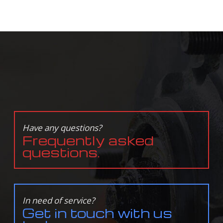
Have any questions?
Frequently asked
questions.
In need of service?
Get in touch with us