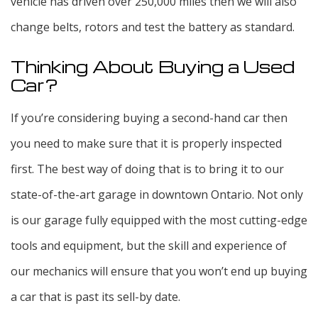
vehicle has driven over 250,000 miles then we will also
change belts, rotors and test the battery as standard.
Thinking About Buying a Used
Car?
If you’re considering buying a second-hand car then
you need to make sure that it is properly inspected
first. The best way of doing that is to bring it to our
state-of-the-art garage in downtown Ontario. Not only
is our garage fully equipped with the most cutting-edge
tools and equipment, but the skill and experience of
our mechanics will ensure that you won’t end up buying
a car that is past its sell-by date.