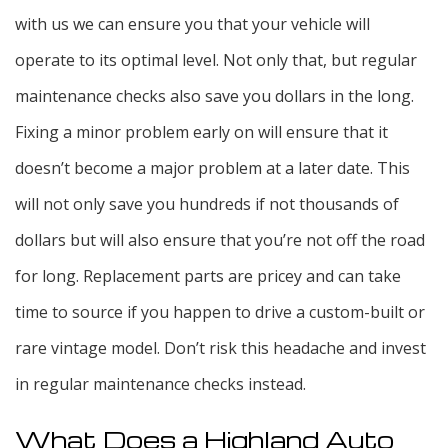
with us we can ensure you that your vehicle will
operate to its optimal level. Not only that, but regular
maintenance checks also save you dollars in the long.
Fixing a minor problem early on will ensure that it
doesn’t become a major problem at a later date. This
will not only save you hundreds if not thousands of
dollars but will also ensure that you’re not off the road
for long. Replacement parts are pricey and can take
time to source if you happen to drive a custom-built or
rare vintage model. Don’t risk this headache and invest
in regular maintenance checks instead.
What Does a Highland Auto