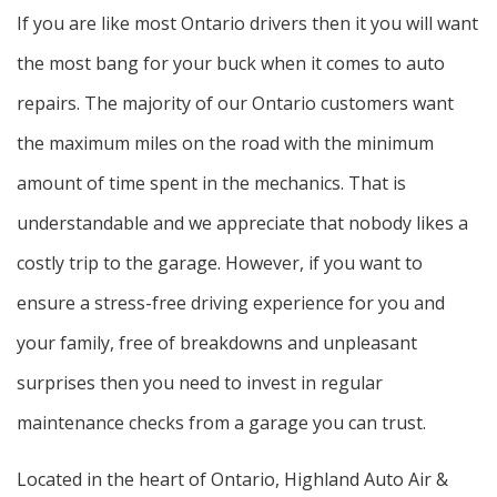
If you are like most Ontario drivers then it you will want
the most bang for your buck when it comes to auto
repairs. The majority of our Ontario customers want
the maximum miles on the road with the minimum
amount of time spent in the mechanics. That is
understandable and we appreciate that nobody likes a
costly trip to the garage. However, if you want to
ensure a stress-free driving experience for you and
your family, free of breakdowns and unpleasant
surprises then you need to invest in regular
maintenance checks from a garage you can trust.
Located in the heart of Ontario, Highland Auto Air &