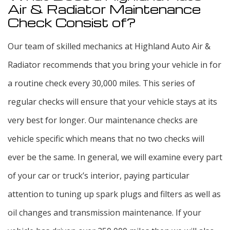
Air & Radiator Maintenance
Check Consist of?
Our team of skilled mechanics at Highland Auto Air &
Radiator recommends that you bring your vehicle in for
a routine check every 30,000 miles. This series of
regular checks will ensure that your vehicle stays at its
very best for longer. Our maintenance checks are
vehicle specific which means that no two checks will
ever be the same. In general, we will examine every part
of your car or truck’s interior, paying particular
attention to tuning up spark plugs and filters as well as
oil changes and transmission maintenance. If your