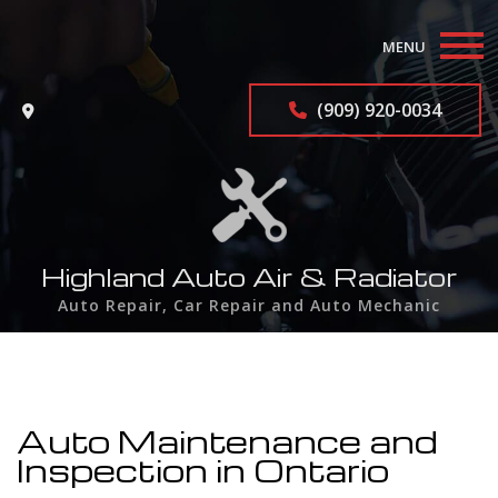
MENU
Home
(909) 920-0034
About
Auto Repair Services
F.A.Q.
Highland Auto Air & Radiator
Auto Repair, Car Repair and Auto Mechanic
Contact
Service Areas
Auto Maintenance and
Inspection in Ontario