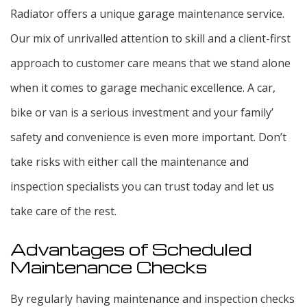
Radiator offers a unique garage maintenance service.
Our mix of unrivalled attention to skill and a client-first
approach to customer care means that we stand alone
when it comes to garage mechanic excellence. A car,
bike or van is a serious investment and your family’
safety and convenience is even more important. Don’t
take risks with either call the maintenance and
inspection specialists you can trust today and let us
take care of the rest.
Advantages of Scheduled
Maintenance Checks
By regularly having maintenance and inspection checks